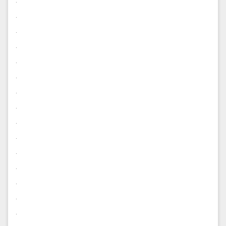
.
.
.
.
.
.
.
.
.
.
.
.
.
.
.