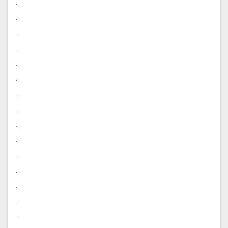
.
.
.
.
.
.
.
.
.
.
.
.
.
.
.