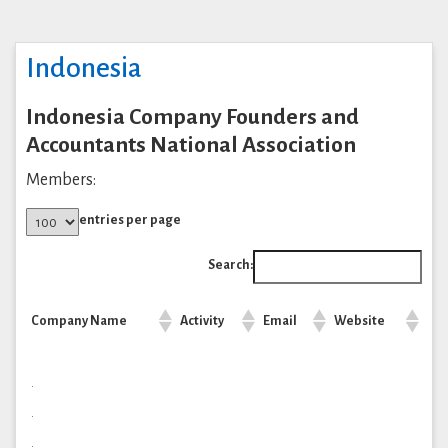
Indonesia
Indonesia Company Founders and
Accountants National Association
Members:
entries per page
Search:
Company Name
Activity
Email
Website
.
.
.