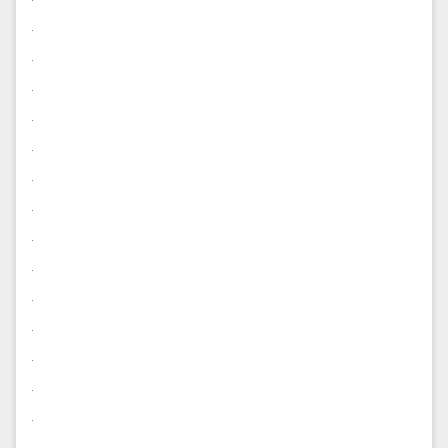
.
.
.
.
.
.
.
.
.
.
.
.
.
.
.