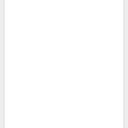
.
.
.
.
.
.
.
.
.
.
.
.
.
.