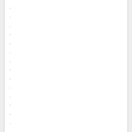
.
.
.
.
.
.
.
.
.
.
.
.
.
.
.