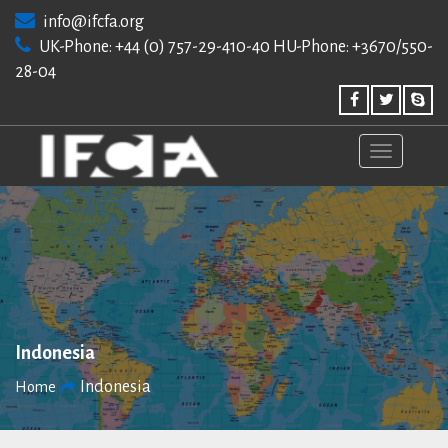
Skip
info@ifcfa.org
to
UK-Phone: +44 (0) 757-29-410-40 HU-Phone: +3670/550-
content
28-04
Indonesia
Indonesia
Home