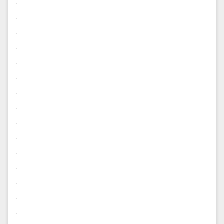
.
.
.
.
.
.
.
.
.
.
.
.
.
.
.