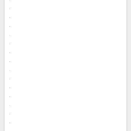
.
.
.
.
.
.
.
.
.
.
.
.
.
.
.