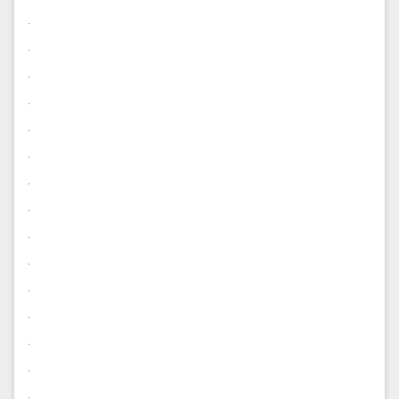
.
.
.
.
.
.
.
.
.
.
.
.
.
.
.