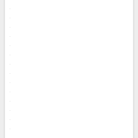
.
.
.
.
.
.
.
.
.
.
.
.
.
.
.