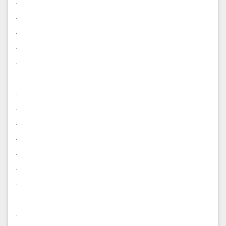
.
.
.
.
.
.
.
.
.
.
.
.
.
.
.