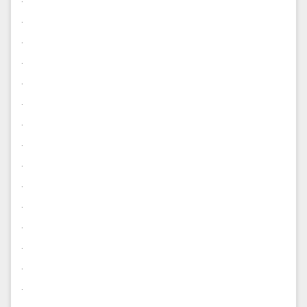
.
.
.
.
.
.
.
.
.
.
.
.
.
.