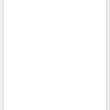
.
.
.
.
.
.
.
.
.
.
.
.
.
.
.