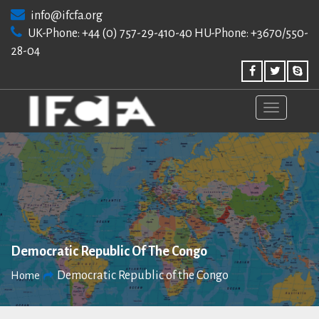
Skip
info@ifcfa.org
to
UK-Phone: +44 (0) 757-29-410-40 HU-Phone: +3670/550-
content
28-04
Democratic Republic Of The Congo
Democratic Republic of the Congo
Home