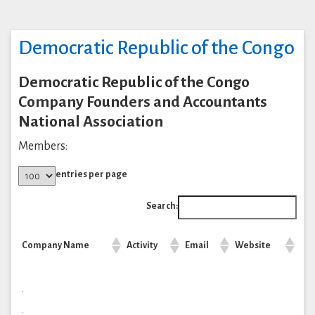
Democratic Republic of the Congo
Democratic Republic of the Congo
Company Founders and Accountants
National Association
Members:
entries per page
Search:
Company Name
Activity
Email
Website
.
.